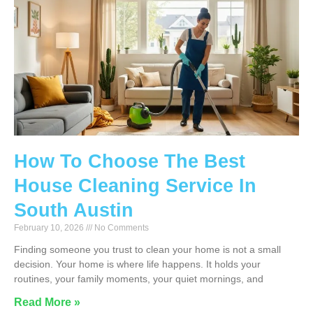
How To Choose The Best
House Cleaning Service In
South Austin
February 10, 2026
No Comments
Finding someone you trust to clean your home is not a small
decision. Your home is where life happens. It holds your
routines, your family moments, your quiet mornings, and
Read More »