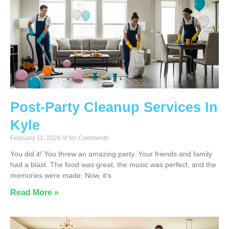
Post-Party Cleanup Services In
Kyle
February 11, 2026
No Comments
You did it! You threw an amazing party. Your friends and family
had a blast. The food was great, the music was perfect, and the
memories were made. Now, it’s
Read More »