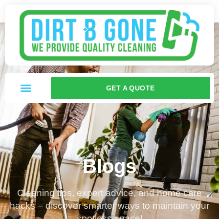
GET A QUOTE
Blogs
Cleaning tips, expert advice, and home care
hacks – discover smarter ways to maintain your
spotless space!