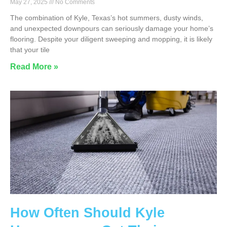
May 27, 2025
No Comments
The combination of Kyle, Texas’s hot summers, dusty winds,
and unexpected downpours can seriously damage your home’s
flooring. Despite your diligent sweeping and mopping, it is likely
that your tile
Read More »
How Often Should Kyle