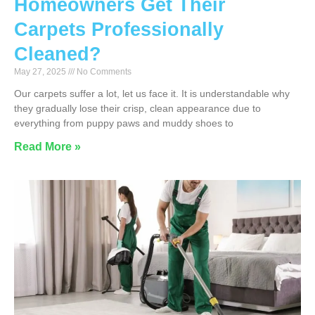
Homeowners Get Their
Carpets Professionally
Cleaned?
May 27, 2025
No Comments
Our carpets suffer a lot, let us face it. It is understandable why
they gradually lose their crisp, clean appearance due to
everything from puppy paws and muddy shoes to
Read More »