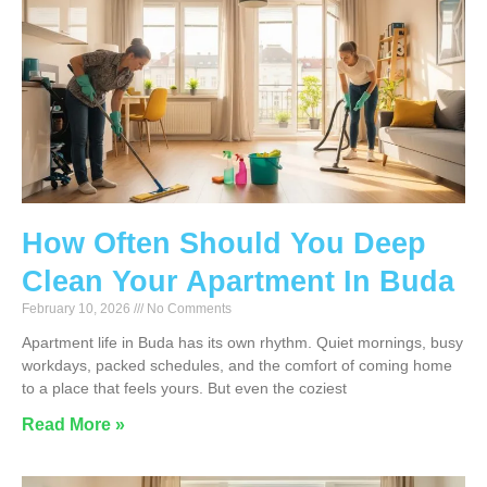
How Often Should You Deep
Clean Your Apartment In Buda
February 10, 2026
No Comments
Apartment life in Buda has its own rhythm. Quiet mornings, busy
workdays, packed schedules, and the comfort of coming home
to a place that feels yours. But even the coziest
Read More »