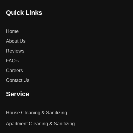
Quick Links
Home
About Us
Reviews
FAQ's
Careers
Contact Us
Service
House Cleaning & Sanitizing
Apartment Cleaning & Sanitizing