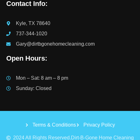
Contact Info:
Kyle, TX 78640
737-344-1020
Gary@dirtbgonehomecleaning.com
Open Hours:
Mon – Sat: 8 am – 8 pm
Sunday: Closed
Terms & Conditions
Privacy Policy
2024 All Rights Reserved.Dirt-B-Gone Home Cleaning