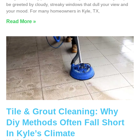
be greeted by cloudy, streaky windows that dull your view and
your mood. For many homeowners in Kyle, TX,
Read More »
Tile & Grout Cleaning: Why
Diy Methods Often Fall Short
In Kyle’s Climate