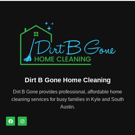
Dirt B Gone Home Cleaning
Dirt B Gone provides professional, affordable home
cleaning services for busy families in Kyle and South
Austin.