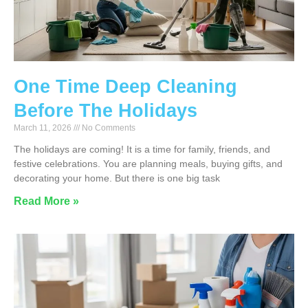
One Time Deep Cleaning
Before The Holidays
March 11, 2026
No Comments
The holidays are coming! It is a time for family, friends, and
festive celebrations. You are planning meals, buying gifts, and
decorating your home. But there is one big task
Read More »