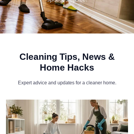
Cleaning Tips, News &
Home Hacks
Expert advice and updates for a cleaner home.