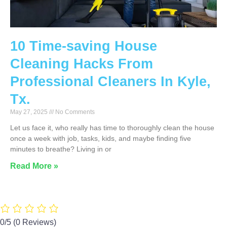
10 Time-saving House
Cleaning Hacks From
Professional Cleaners In Kyle,
Tx.
May 27, 2025
No Comments
Let us face it, who really has time to thoroughly clean the house
once a week with job, tasks, kids, and maybe finding five
minutes to breathe? Living in or
Read More »
0/5
(0 Reviews)