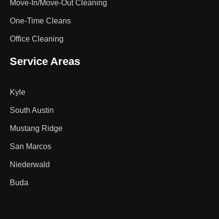
Move-In/Move-Out Cleaning
One-Time Cleans
Office Cleaning
Service Areas
Kyle
South Austin
Mustang Ridge
San Marcos
Niederwald
Buda