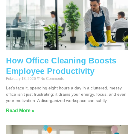
How Office Cleaning Boosts
Employee Productivity
February 13, 2026
No Comments
Let’s face it, spending eight hours a day in a cluttered, messy
office isn’t just frustrating; it drains your energy, focus, and even
your motivation. A disorganized workspace can subtly
Read More »