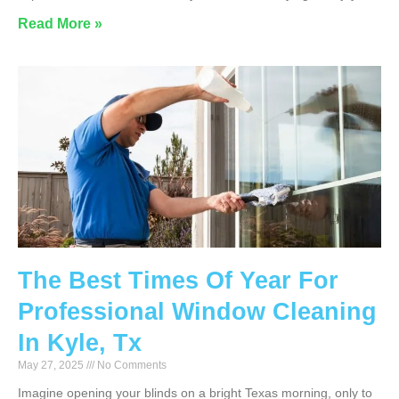
Read More »
The Best Times Of Year For
Professional Window Cleaning
In Kyle, Tx
May 27, 2025
No Comments
Imagine opening your blinds on a bright Texas morning, only to