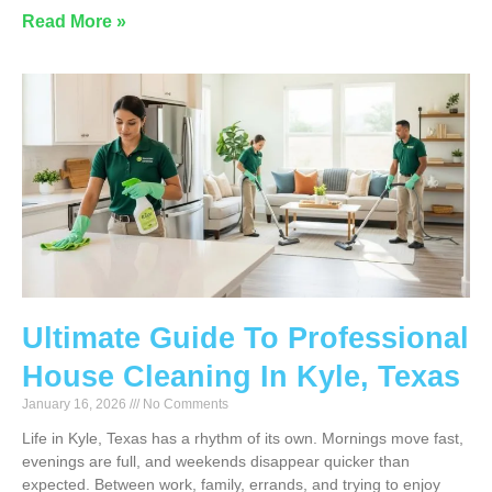
Read More »
Ultimate Guide To Professional
House Cleaning In Kyle, Texas
January 16, 2026
No Comments
Life in Kyle, Texas has a rhythm of its own. Mornings move fast,
evenings are full, and weekends disappear quicker than
expected. Between work, family, errands, and trying to enjoy