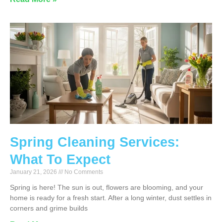
Spring Cleaning Services:
What To Expect
January 21, 2026
No Comments
Spring is here! The sun is out, flowers are blooming, and your
home is ready for a fresh start. After a long winter, dust settles in
corners and grime builds