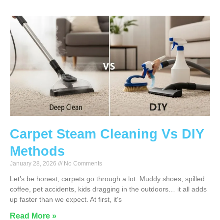
Carpet Steam Cleaning Vs DIY
Methods
January 28, 2026
No Comments
Let’s be honest, carpets go through a lot. Muddy shoes, spilled
coffee, pet accidents, kids dragging in the outdoors… it all adds
up faster than we expect. At first, it’s
Read More »