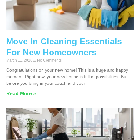
Move In Cleaning Essentials
For New Homeowners
March 11, 2026
No Comments
Congratulations on your new home! This is a huge and happy
moment. Right now, your new house is full of possibilities. But
before you bring in your couch and your
Read More »