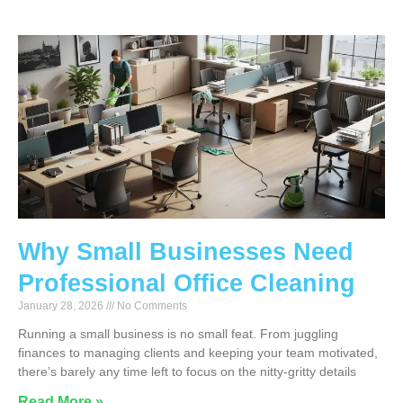
Why Small Businesses Need
Professional Office Cleaning
January 28, 2026
No Comments
Running a small business is no small feat. From juggling
finances to managing clients and keeping your team motivated,
there’s barely any time left to focus on the nitty-gritty details
Read More »