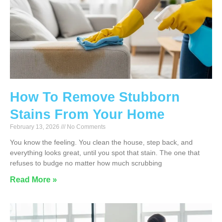
How To Remove Stubborn
Stains From Your Home
February 13, 2026
No Comments
You know the feeling. You clean the house, step back, and
everything looks great, until you spot that stain. The one that
refuses to budge no matter how much scrubbing
Read More »