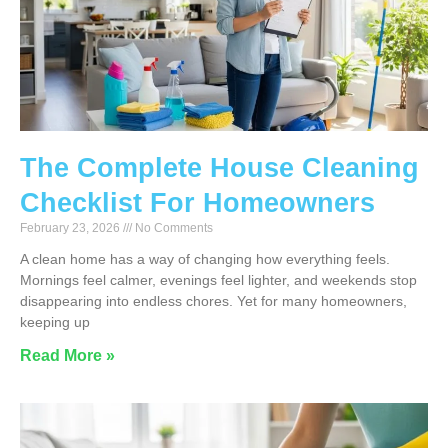
The Complete House Cleaning
Checklist For Homeowners
February 23, 2026
No Comments
A clean home has a way of changing how everything feels.
Mornings feel calmer, evenings feel lighter, and weekends stop
disappearing into endless chores. Yet for many homeowners,
keeping up
Read More »