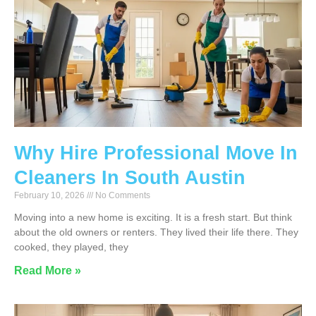
Why Hire Professional Move In
Cleaners In South Austin
February 10, 2026
No Comments
Moving into a new home is exciting. It is a fresh start. But think
about the old owners or renters. They lived their life there. They
cooked, they played, they
Read More »