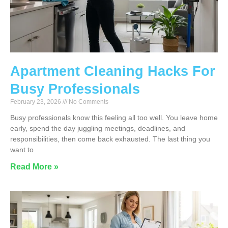
Apartment Cleaning Hacks For
Busy Professionals
February 23, 2026
No Comments
Busy professionals know this feeling all too well. You leave home
early, spend the day juggling meetings, deadlines, and
responsibilities, then come back exhausted. The last thing you
want to
Read More »