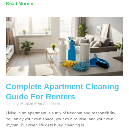
Read More »
Complete Apartment Cleaning
Guide For Renters
January 16, 2026
No Comments
Living in an apartment is a mix of freedom and responsibility.
You enjoy your own space, your own routine, and your own
rhythm. But when life gets busy, cleaning is