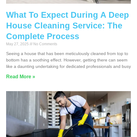
What To Expect During A Deep
House Cleaning Service: The
Complete Process
May 27, 2025
No Comments
Seeing a house that has been meticulously cleaned from top to
bottom has a soothing effect. However, getting there can seem
like a daunting undertaking for dedicated professionals and busy
Read More »