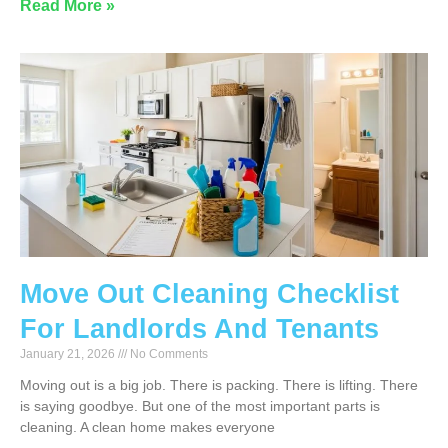
Read More »
Move Out Cleaning Checklist
For Landlords And Tenants
January 21, 2026
No Comments
Moving out is a big job. There is packing. There is lifting. There
is saying goodbye. But one of the most important parts is
cleaning. A clean home makes everyone