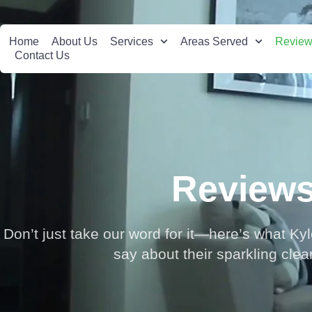
Home
About Us
Services
Areas Served
Revie
Contact Us
Review
Don’t just take our word for it—here’s what Ky
say about their sparkling cle