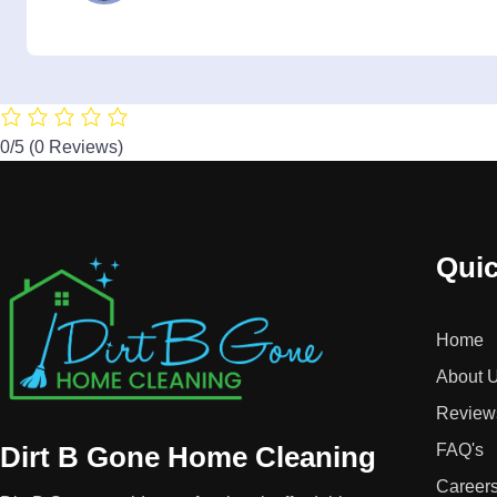
0/5
(0 Reviews)
Quic
Home
About 
Review
Dirt B Gone Home Cleaning
FAQ's
Career