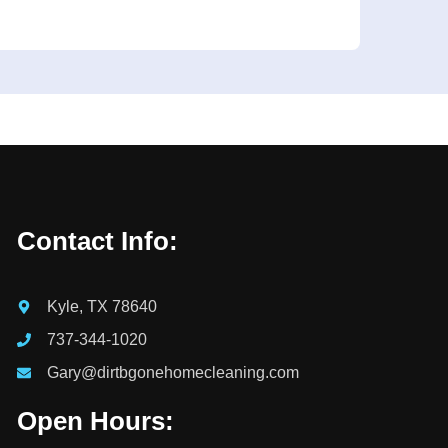
Contact Info:
Kyle, TX 78640
737-344-1020
Gary@dirtbgonehomecleaning.com
Open Hours: