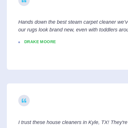
Hands down the best steam carpet cleaner we’
our rugs look brand new, even with toddlers aro
DRAKE MOORE
I trust these house cleaners in Kyle, TX! They'r