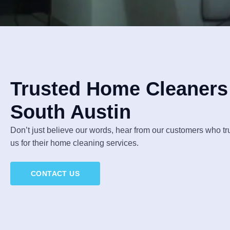
Trusted Home Cleaners 
South Austin
Don’t just believe our words, hear from our customers who t
us for their home cleaning services.
CONTACT US