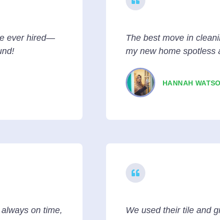
ve ever hired—
The best move in cleani
und!
my new home spotless 
HANNAH WATS
e always on time,
We used their tile and g