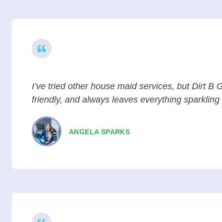
I’ve tried other house maid services, but Dirt B G
friendly, and always leaves everything sparkling
ANGELA SPARKS