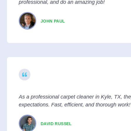
professional, and do an amazing job!
JOHN PAUL
As a professional carpet cleaner in Kyle, TX, t
expectations. Fast, efficient, and thorough work!
DAVID RUSSEL