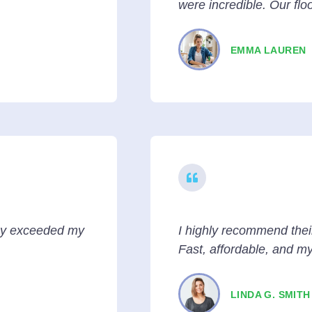
were incredible. Our flo
EMMA LAUREN
hey exceeded my
I highly recommend thei
Fast, affordable, and m
LINDA G. SMITH