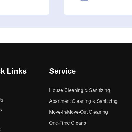
k Links
Service
House Cleaning & Sanitizing
Us
Apartment Cleaning & Sanitizing
s
Move-In/Move-Out Cleaning
One-Time Cleans
s