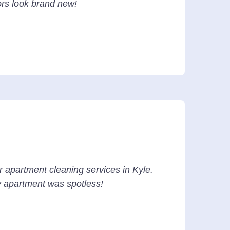
ors look brand new!
r apartment cleaning services in Kyle.
y apartment was spotless!