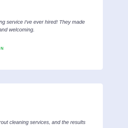
ng service I've ever hired! They made
and welcoming.
ON
rout cleaning services, and the results