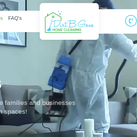
ws
FAQ’s
s
le families and businesses
an spaces!