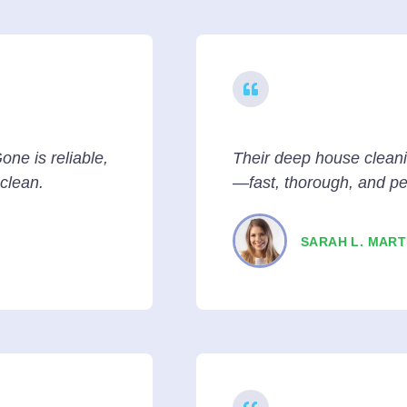
one is reliable,
Their deep house clean
 clean.
—fast, thorough, and pe
SARAH L. MART