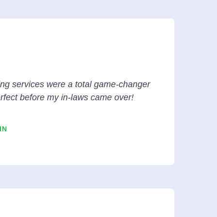
ing services were a total game-changer
rfect before my in-laws came over!
IN