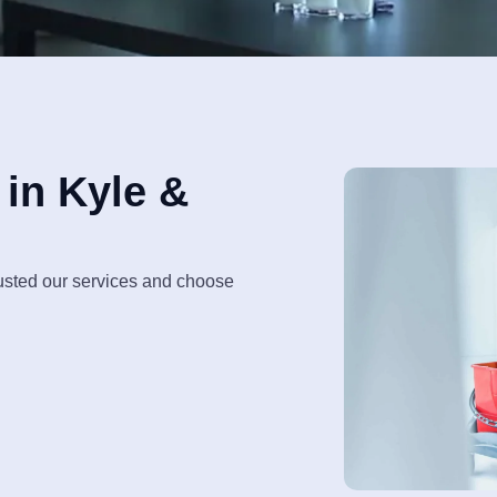
in Kyle &
rusted our services and choose