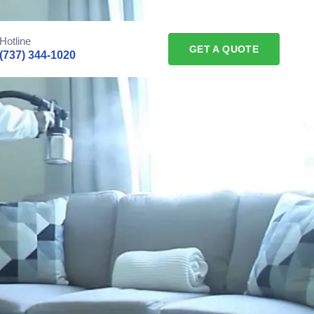
Hotline
GET A QUOTE
(737) 344-1020