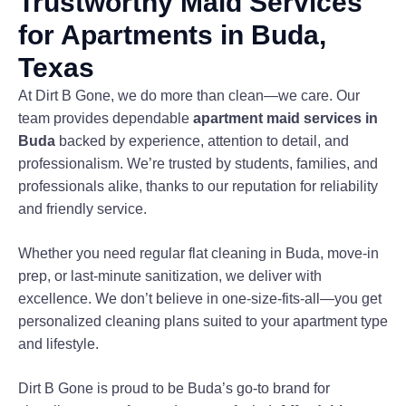
Trustworthy Maid Services
for Apartments in Buda,
Texas
At Dirt B Gone, we do more than clean—we care. Our
team provides dependable
apartment maid services in
Buda
backed by experience, attention to detail, and
professionalism. We’re trusted by students, families, and
professionals alike, thanks to our reputation for reliability
and friendly service.
Whether you need regular flat cleaning in Buda, move-in
prep, or last-minute sanitization, we deliver with
excellence. We don’t believe in one-size-fits-all—you get
personalized cleaning plans suited to your apartment type
and lifestyle.
Dirt B Gone is proud to be Buda’s go-to brand for