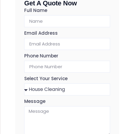
Get A Quote Now
Full Name
Email Address
Phone Number
Select Your Service
Message