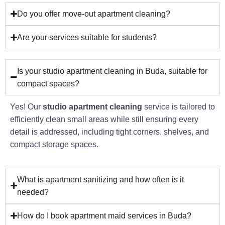
Do you offer move-out apartment cleaning?
Are your services suitable for students?
Is your studio apartment cleaning in Buda, suitable for
compact spaces?
Yes! Our
studio apartment cleaning
service is tailored to
efficiently clean small areas while still ensuring every
detail is addressed, including tight corners, shelves, and
compact storage spaces.
What is apartment sanitizing and how often is it
needed?
How do I book apartment maid services in Buda?