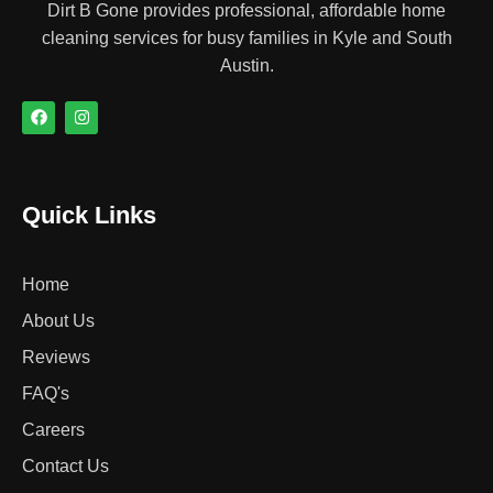
Dirt B Gone provides professional, affordable home
cleaning services for busy families in Kyle and South
Austin.
Quick Links
Home
About Us
Reviews
FAQ's
Careers
Contact Us