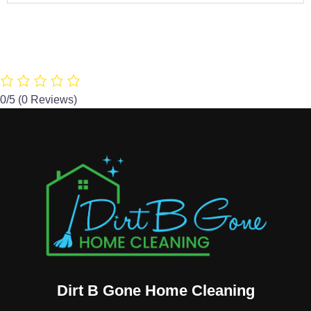
0/5
(0 Reviews)
Dirt B Gone Home Cleaning