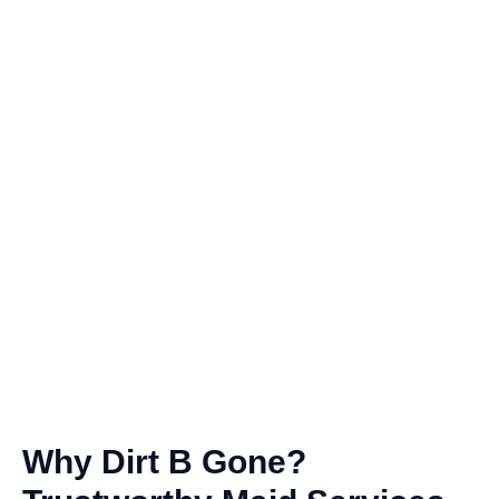
Why Dirt B Gone?