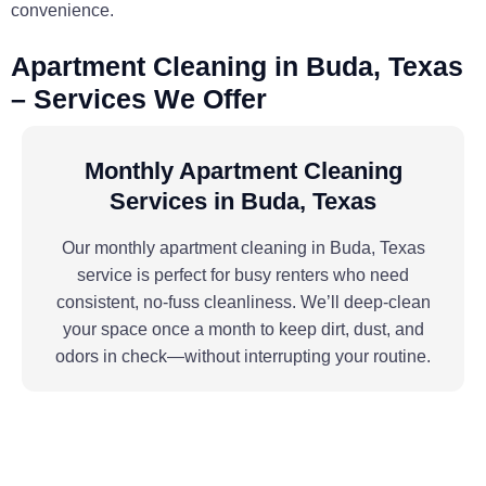
convenience.
Apartment Cleaning in Buda, Texas
– Services We Offer
Monthly Apartment Cleaning
Services in Buda, Texas
Our monthly apartment cleaning in Buda, Texas
service is perfect for busy renters who need
consistent, no-fuss cleanliness. We’ll deep-clean
your space once a month to keep dirt, dust, and
odors in check—without interrupting your routine.