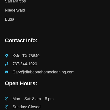
San Marcos
Niederwald
Buda
Contact Info:
Kyle, TX 78640
737-344-1020
Gary@dirtbgonehomecleaning.com
Open Hours:
Mon – Sat: 8 am – 8 pm
Sunday: Closed