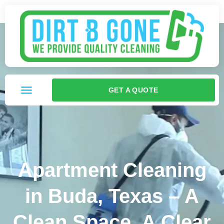
GET A QUOTE
Apartment Cleaning
in Buda, Texas – A
Clean Space, A Clear