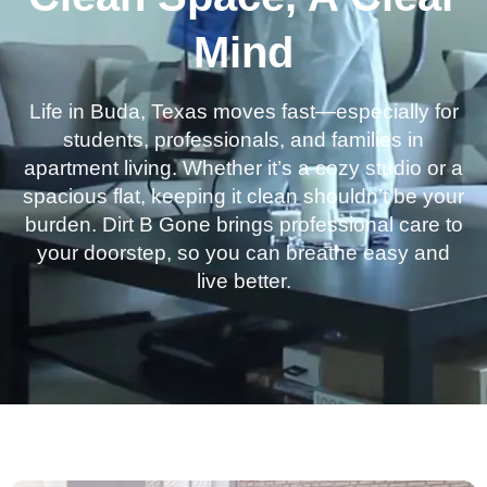
Mind
Life in Buda, Texas moves fast—especially for
students, professionals, and families in
apartment living. Whether it’s a cozy studio or a
spacious flat, keeping it clean shouldn’t be your
burden. Dirt B Gone brings professional care to
your doorstep, so you can breathe easy and
live better.