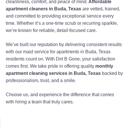
cleanliness, comfort, and peace of mind.
Affordable
apartment cleaners in Buda, Texas
are vetted, trained,
and committed to providing exceptional service every
time. Whether it’s a one-time scrub or recurring sparkle,
we’re known for reliable, detail-focused care.
We’ve built our reputation by delivering consistent results
with our maid service for apartments in Buda, Texas
residents count on. With Dirt B Gone, your satisfaction
comes first. We take pride in offering quality
monthly
apartment cleaning services in Buda, Texas
backed by
professionalism, trust, and a smile.
Choose us, and experience the difference that comes
with hiring a team that truly cares.