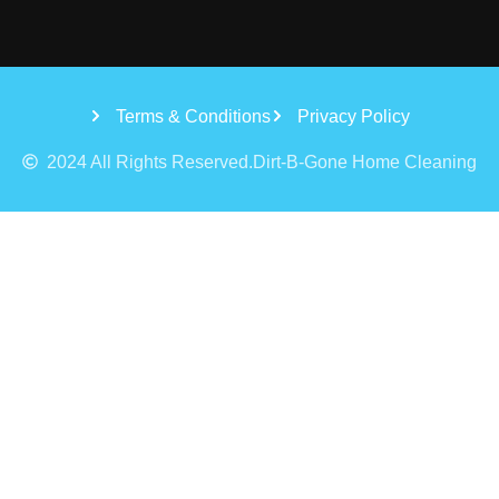
Terms & Conditions
Privacy Policy
2024 All Rights Reserved.Dirt-B-Gone Home Cleaning