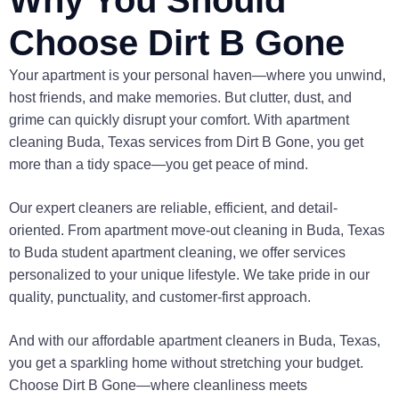
Choose Dirt B Gone
Your apartment is your personal haven—where you unwind,
host friends, and make memories. But clutter, dust, and
grime can quickly disrupt your comfort. With apartment
cleaning Buda, Texas services from Dirt B Gone, you get
more than a tidy space—you get peace of mind.
Our expert cleaners are reliable, efficient, and detail-
oriented. From apartment move-out cleaning in Buda, Texas
to Buda student apartment cleaning, we offer services
personalized to your unique lifestyle. We take pride in our
quality, punctuality, and customer-first approach.
And with our affordable apartment cleaners in Buda, Texas,
you get a sparkling home without stretching your budget.
Choose Dirt B Gone—where cleanliness meets