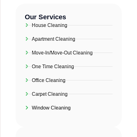
Our Services
House Cleaning
Apartment Cleaning
Move-In/Move-Out Cleaning
One Time Cleaning
Office Cleaning
Carpet Cleaning
Window Cleaning