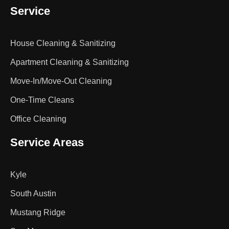
Service
House Cleaning & Sanitizing
Apartment Cleaning & Sanitizing
Move-In/Move-Out Cleaning
One-Time Cleans
Office Cleaning
Service Areas
Kyle
South Austin
Mustang Ridge