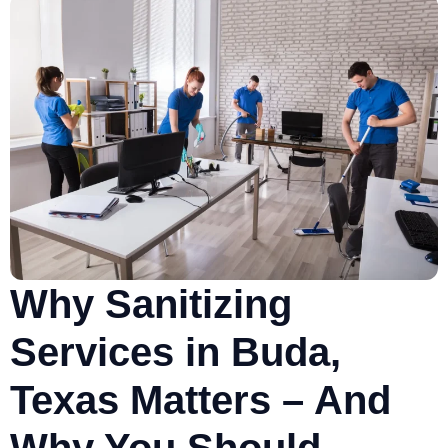
Why Sanitizing
Services in Buda,
Texas Matters – And
Why You Should