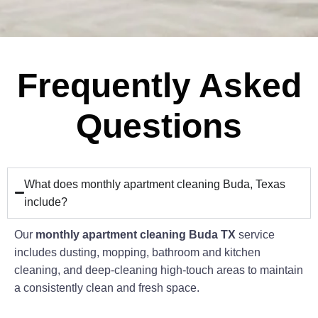
Frequently Asked
Questions
What does monthly apartment cleaning Buda, Texas
include?
Our
monthly apartment cleaning Buda TX
service
includes dusting, mopping, bathroom and kitchen
cleaning, and deep-cleaning high-touch areas to maintain
a consistently clean and fresh space.