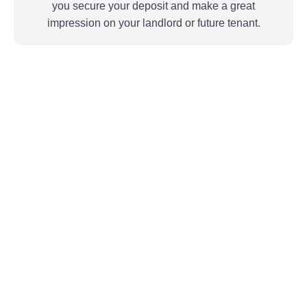
you secure your deposit and make a great
impression on your landlord or future tenant.