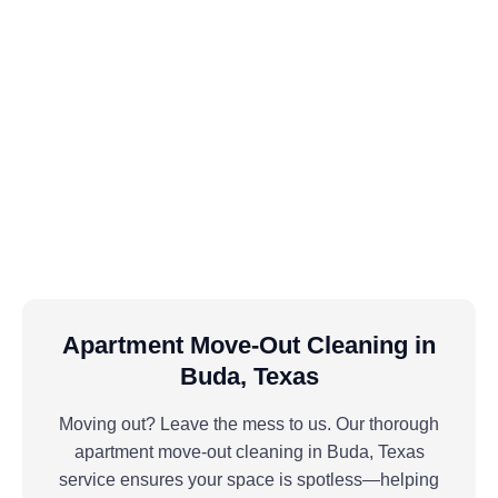
Apartment Move-Out Cleaning in
Buda, Texas
Moving out? Leave the mess to us. Our thorough
apartment move-out cleaning in Buda, Texas
service ensures your space is spotless—helping