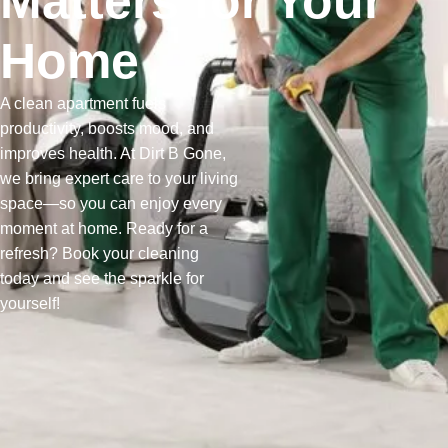
Matters for Your
Home
A clean apartment fuels
productivity, boosts mood, and
improves health. At Dirt B Gone,
we bring expert care to your living
space—so you can enjoy every
moment at home. Ready for a
refresh? Book your cleaning
today and see the sparkle for
yourself!