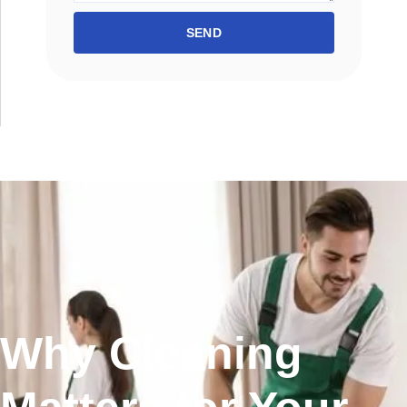
SEND
Why Cleaning