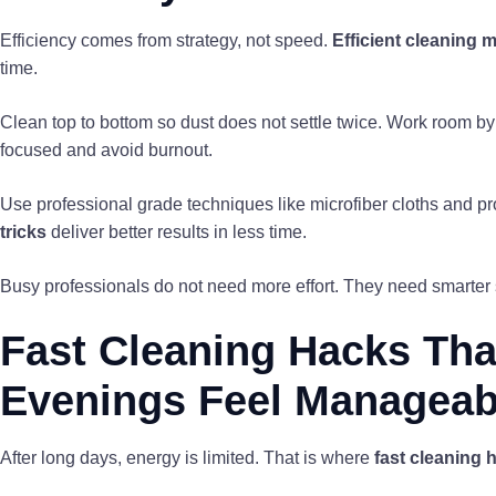
Efficiency comes from strategy, not speed.
Efficient cleaning 
time.
Clean top to bottom so dust does not settle twice. Work room by 
focused and avoid burnout.
Use professional grade techniques like microfiber cloths and 
tricks
deliver better results in less time.
Busy professionals do not need more effort. They need smarter s
Fast Cleaning Hacks Tha
Evenings Feel Manageab
After long days, energy is limited. That is where
fast cleaning 