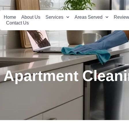
Home
About Us
Services
Areas Served
Revie
Contact Us
Apartment Cleani