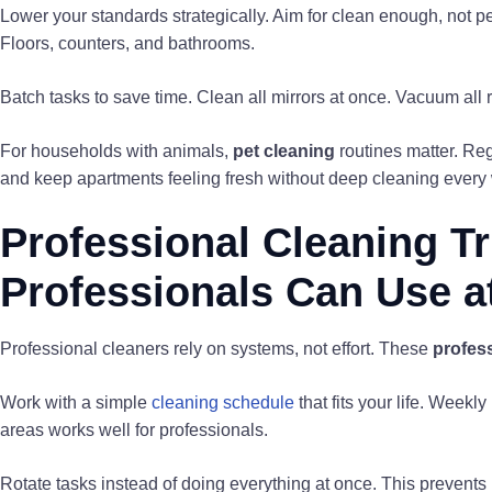
Lower your standards strategically. Aim for clean enough, not pe
Floors, counters, and bathrooms.
Batch tasks to save time. Clean all mirrors at once. Vacuum all
For households with animals,
pet cleaning
routines matter. Reg
and keep apartments feeling fresh without deep cleaning every
Professional Cleaning T
Professionals Can Use 
Professional cleaners rely on systems, not effort. These
profess
Work with a simple
cleaning schedule
that fits your life. Week
areas works well for professionals.
Rotate tasks instead of doing everything at once. This prevent