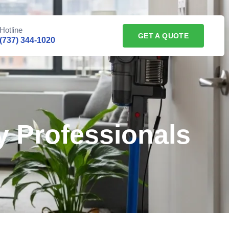
Hotline
GET A QUOTE
(737) 344-1020
 Professionals