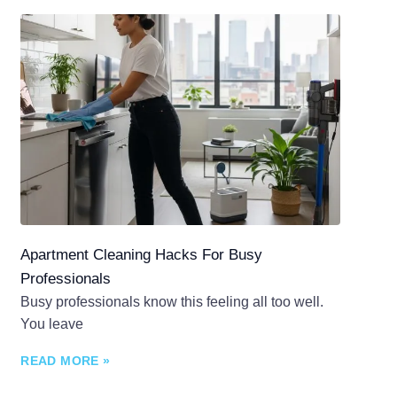
Apartment Cleaning Hacks For Busy
Professionals
Busy professionals know this feeling all too well.
You leave
READ MORE »