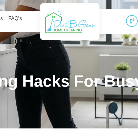
ws
FAQ’s
ng Hacks For Busy