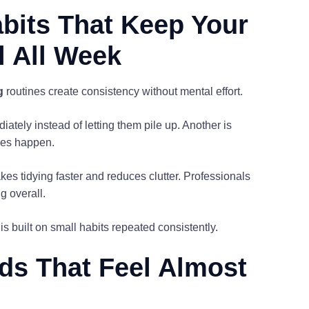
bits That Keep Your
l All Week
g
routines create consistency without mental effort.
tely instead of letting them pile up. Another is
ses happen.
es tidying faster and reduces clutter. Professionals
g overall.
is built on small habits repeated consistently.
ods That Feel Almost