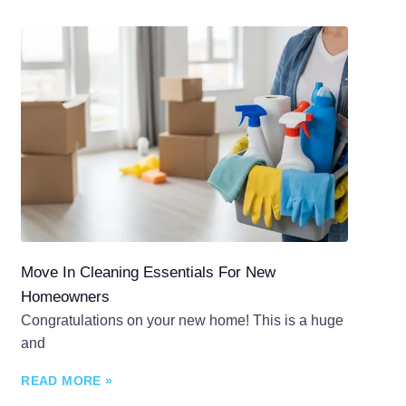
Move In Cleaning Essentials For New
Homeowners
Congratulations on your new home! This is a huge
and
READ MORE »