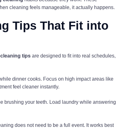
hen cleaning feels manageable, it actually happens.
 Tips That Fit into
cleaning tips
are designed to fit into real schedules,
r while dinner cooks. Focus on high impact areas like
ment feel cleaner instantly.
e brushing your teeth. Load laundry while answering
aning does not need to be a full event. It works best