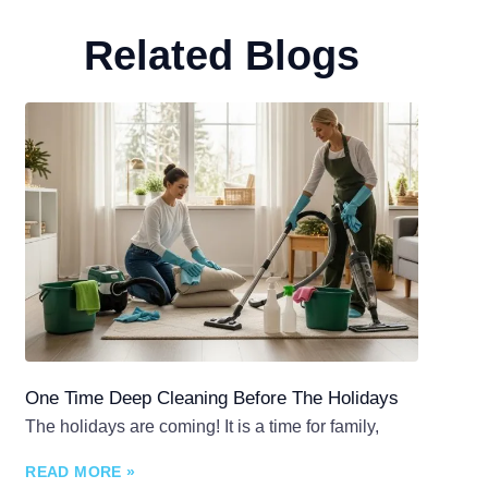
Related Blogs
One Time Deep Cleaning Before The Holidays
The holidays are coming! It is a time for family,
READ MORE »