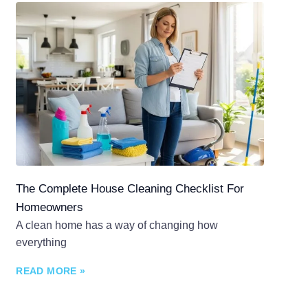
The Complete House Cleaning Checklist For
Homeowners
A clean home has a way of changing how
everything
READ MORE »