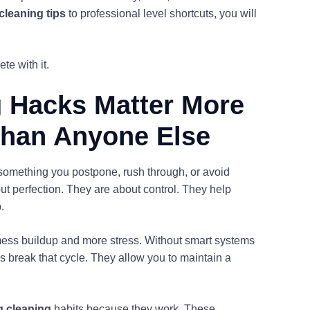
cleaning tips
to professional level shortcuts, you will
te with it.
 Hacks Matter More
Than Anyone Else
 something you postpone, rush through, or avoid
ut perfection. They are about control. They help
.
mess buildup and more stress. Without smart systems
ies break that cycle. They allow you to maintain a
g cleaning
habits because they work. These