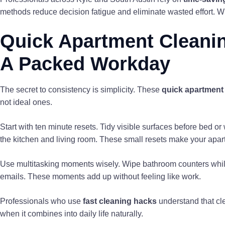
methods reduce decision fatigue and eliminate wasted effort. W
Quick Apartment Cleaning
A Packed Workday
The secret to consistency is simplicity. These
quick apartment 
not ideal ones.
Start with ten minute resets. Tidy visible surfaces before bed o
the kitchen and living room. These small resets make your apart
Use multitasking moments wisely. Wipe bathroom counters whil
emails. These moments add up without feeling like work.
Professionals who use
fast cleaning hacks
understand that cle
when it combines into daily life naturally.