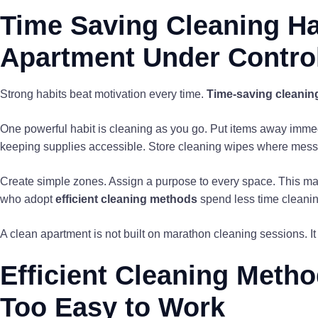
Time Saving Cleaning Ha
Apartment Under Contro
Strong habits beat motivation every time.
Time-saving cleanin
One powerful habit is cleaning as you go. Put items away immedia
keeping supplies accessible. Store cleaning wipes where mes
Create simple zones. Assign a purpose to every space. This mak
who adopt
efficient cleaning methods
spend less time cleanin
A clean apartment is not built on marathon cleaning sessions. It 
Efficient Cleaning Meth
Too Easy to Work