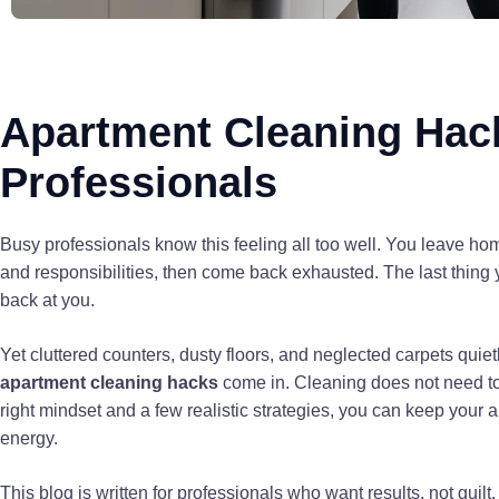
Apartment Cleaning Hac
Professionals
Busy professionals know this feeling all too well. You leave ho
and responsibilities, then come back exhausted. The last thing 
back at you.
Yet cluttered counters, dusty floors, and neglected carpets quiet
apartment cleaning hacks
come in. Cleaning does not need to
right mindset and a few realistic strategies, you can keep your a
energy.
This blog is written for professionals who want results, not guil