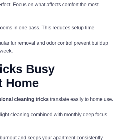
rfect. Focus on what affects comfort the most.
 rooms in one pass. This reduces setup time.
ular fur removal and odor control prevent buildup
 week.
ricks Busy
at Home
ional cleaning tricks
translate easily to home use.
ly light cleaning combined with monthly deep focus
s burnout and keeps your apartment consistently