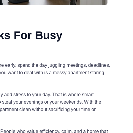
ks For Busy
me early, spend the day juggling meetings, deadlines,
you want to deal with is a messy apartment staring
ly add stress to your day. That is where smart
 steal your evenings or your weekends. With the
partment clean without sacrificing your time or
t. People who value efficiency, calm, and a home that