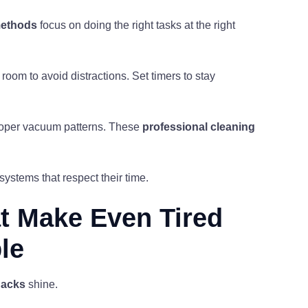
methods
focus on doing the right tasks at the right
room to avoid distractions. Set timers to stay
proper vacuum patterns. These
professional cleaning
ystems that respect their time.
t Make Even Tired
le
hacks
shine.