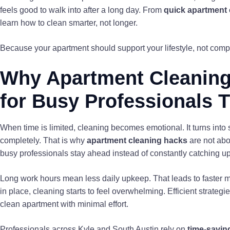
feels good to walk into after a long day. From
quick apartment 
learn how to clean smarter, not longer.
Because your apartment should support your lifestyle, not compe
Why Apartment Cleaning
for Busy Professionals 
When time is limited, cleaning becomes emotional. It turns into
completely. That is why
apartment cleaning hacks
are not abo
busy professionals stay ahead instead of constantly catching up
Long work hours mean less daily upkeep. That leads to faster 
in place, cleaning starts to feel overwhelming. Efficient strateg
clean apartment with minimal effort.
Professionals across Kyle and South Austin rely on
time-savin