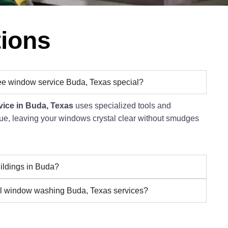
tions
ee window service Buda, Texas special?
vice in Buda, Texas
uses specialized tools and
idue, leaving your windows crystal clear without smudges
ildings in Buda?
l window washing Buda, Texas services?