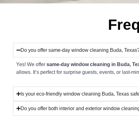
Freq
Do you offer same-day window cleaning Buda, Texas
Yes! We offer
same-day window cleaning in Buda, Te
allows. It’s perfect for surprise guests, events, or last-m
Is your eco-friendly window cleaning Buda, Texas safe
Do you offer both interior and exterior window cleani