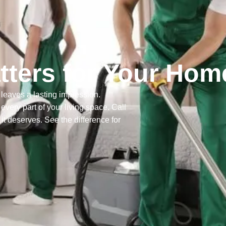
ters for Your Hom
leaves a lasting impression.
ery part of your living space. Call
it deserves. See the difference for