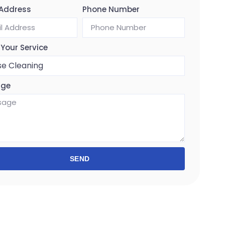
 Address
Phone Number
 Your Service
age
SEND