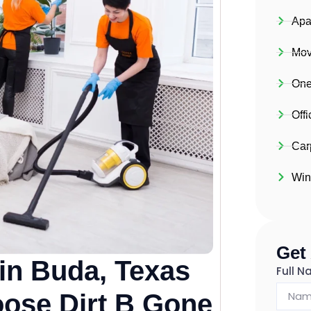
Apa
Mov
One
Off
Car
Win
Get
in Buda, Texas
Full 
ose Dirt B Gone