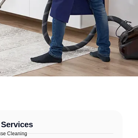
 Services
se Cleaning