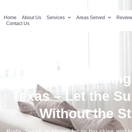
Home
About Us
Services
Areas Served
Revie
Contact Us
Window Cleaning 
Texas – Let the Su
Without the S
Buda, Texas, is known for its big skies and 