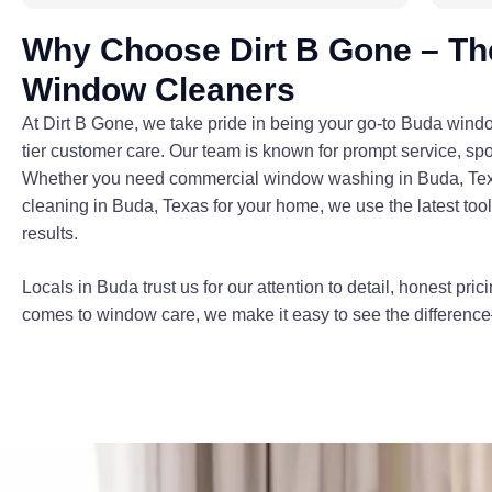
Why Choose Dirt B Gone – Th
Window Cleaners
At Dirt B Gone, we take pride in being your go-to Buda wind
tier customer care. Our team is known for prompt service, spot
Whether you need commercial window washing in Buda, Texas 
cleaning in Buda, Texas for your home, we use the latest too
results.
Locals in Buda trust us for our attention to detail, honest pric
comes to window care, we make it easy to see the difference—