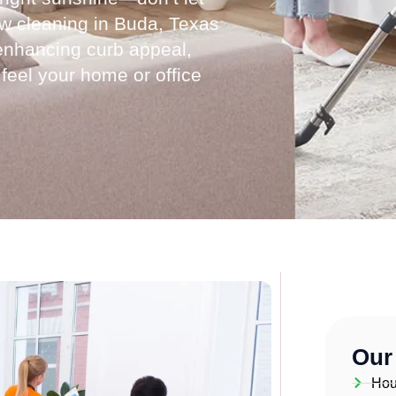
ow cleaning in Buda, Texas
, enhancing curb appeal,
 feel your home or office
Our
Hou