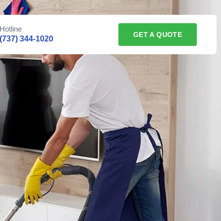
Hotline
GET A QUOTE
(737) 344-1020