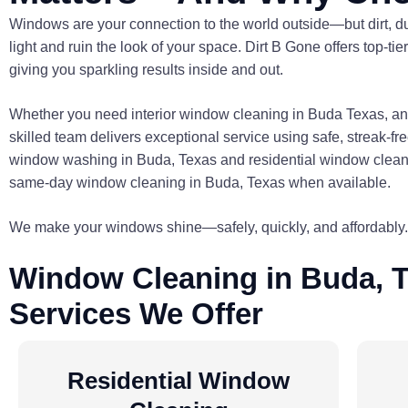
Windows are your connection to the world outside—but dirt, du
light and ruin the look of your space. Dirt B Gone offers top-
giving you sparkling results inside and out.
Whether you need interior window cleaning in Buda Texas, and
skilled team delivers exceptional service using safe, streak-f
window washing in Buda, Texas and residential window cleanin
same-day window cleaning in Buda, Texas when available.
We make your windows shine—safely, quickly, and affordably.
Window Cleaning in Buda, T
Services We Offer
Residential Window