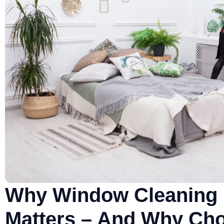
Why Window Cleaning 
Matters – And Why Cho