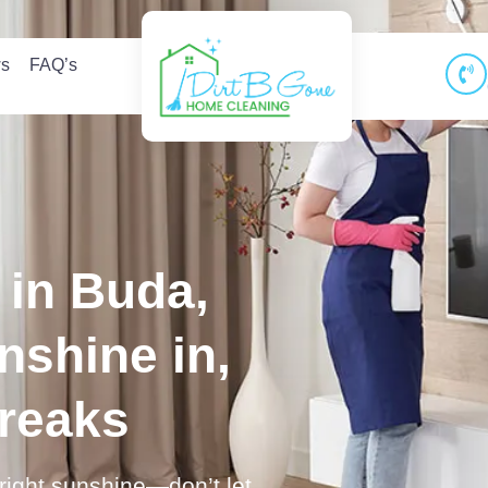
ws
FAQ’s
in Buda,
nshine in,
treaks
bright sunshine—don’t let