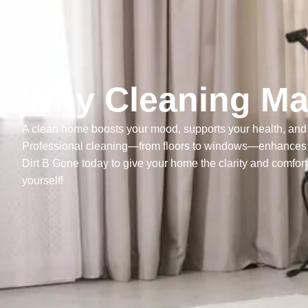
Why Cleaning Mat
A clean home boosts your mood, supports your health, and 
Professional cleaning—from floors to windows—enhances ev
Dirt B Gone today to give your home the clarity and comfort 
yourself!