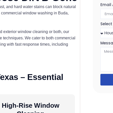
Email
st, and hard water stains can block natural
tier commercial window washing in Buda,
Select
 exterior window cleaning or both, our
ree techniques. We cater to both commercial
Mess
g with fast response times, including
exas – Essential
High-Rise Window