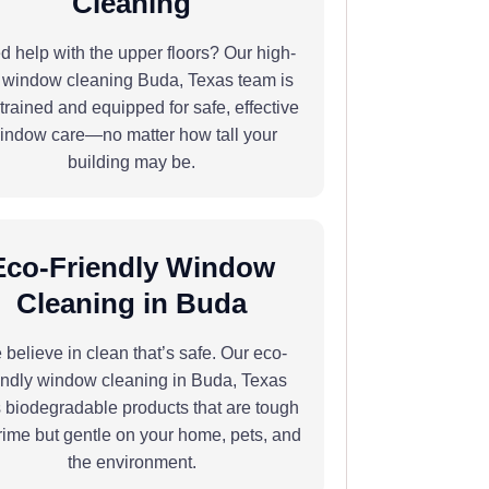
Cleaning
 help with the upper floors? Our high-
e window cleaning Buda, Texas team is
y trained and equipped for safe, effective
indow care—no matter how tall your
building may be.
Eco-Friendly Window
Cleaning in Buda
believe in clean that’s safe. Our eco-
endly window cleaning in Buda, Texas
 biodegradable products that are tough
rime but gentle on your home, pets, and
the environment.