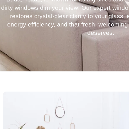
dirty windows dim your view! Our expert wind
restores crystal-clear clarity to your glass
energy efficiency, and that fresh, welcoming
deserves.