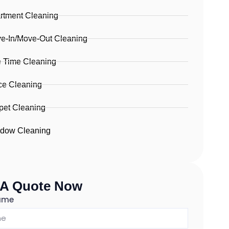
rtment Cleaning
e-In/Move-Out Cleaning
 Time Cleaning
ice Cleaning
pet Cleaning
dow Cleaning
 A Quote Now
Name