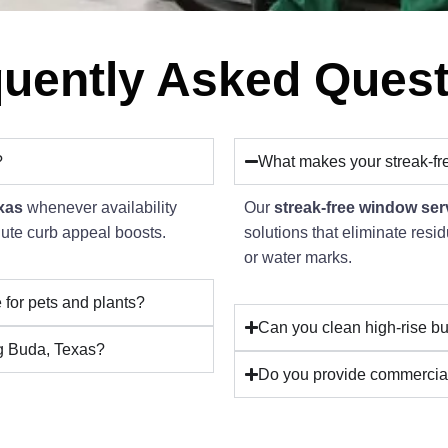
uently Asked Ques
?
What makes your streak-fr
xas
whenever availability
Our
streak-free window ser
inute curb appeal boosts.
solutions that eliminate res
or water marks.
 for pets and plants?
Can you clean high-rise bu
ng Buda, Texas?
Do you provide commercia