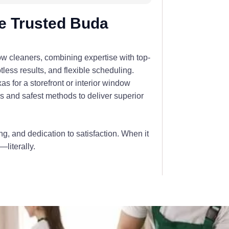
e Trusted Buda
ow cleaners, combining expertise with top-
less results, and flexible scheduling.
for a storefront or interior window
ls and safest methods to deliver superior
ing, and dedication to satisfaction. When it
literally.