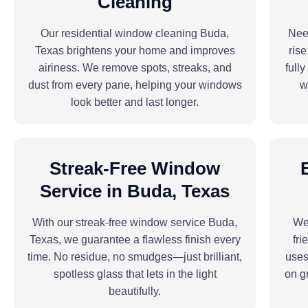
Cleaning
Our residential window cleaning Buda,
Need
Texas brightens your home and improves
ris
airiness. We remove spots, streaks, and
full
dust from every pane, helping your windows
w
look better and last longer.
Streak-Free Window
Service in Buda, Texas
With our streak-free window service Buda,
We 
Texas, we guarantee a flawless finish every
fri
time. No residue, no smudges—just brilliant,
uses
spotless glass that lets in the light
on g
beautifully.