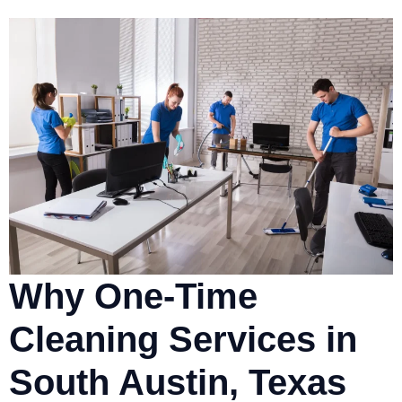
Why One-Time
Cleaning Services in
South Austin, Texas