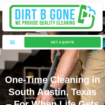
GET A QUOTE
One-Time Cleaning in
South Austin, Texas
– For When Life Gets