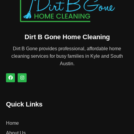
Dirt B Gone Home Cleaning
Dirt B Gone provides professional, affordable home
cleaning services for busy families in Kyle and South
Austin.
Quick Links
Home
About Us