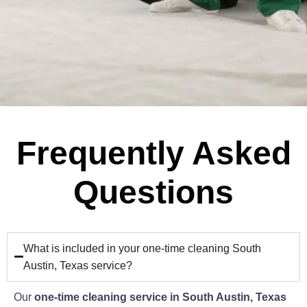
Frequently Asked
Questions
What is included in your one-time cleaning South
Austin, Texas service?
Our
one-time cleaning service in South Austin, Texas