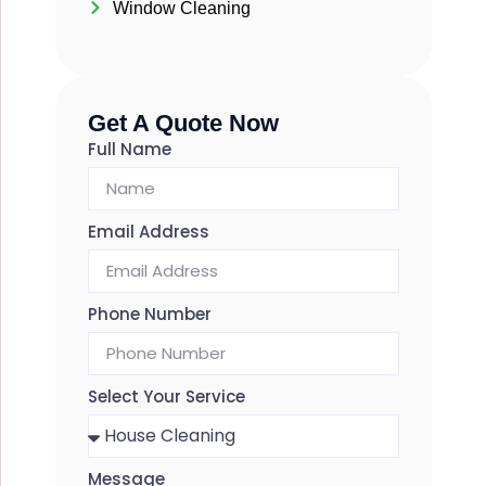
Window Cleaning
Get A Quote Now
Full Name
Email Address
Phone Number
Select Your Service
Message