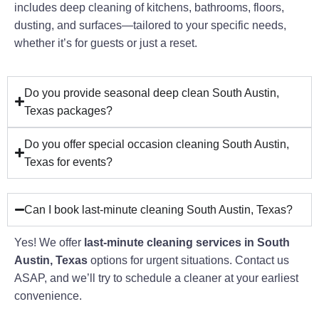
includes deep cleaning of kitchens, bathrooms, floors,
dusting, and surfaces—tailored to your specific needs,
whether it’s for guests or just a reset.
Do you provide seasonal deep clean South Austin,
Texas packages?
Do you offer special occasion cleaning South Austin,
Texas for events?
Can I book last-minute cleaning South Austin, Texas?
Yes! We offer
last-minute cleaning services in South
Austin, Texas
options for urgent situations. Contact us
ASAP, and we’ll try to schedule a cleaner at your earliest
convenience.