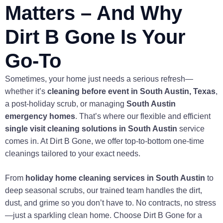
Matters – And Why
Dirt B Gone Is Your
Go-To
Sometimes, your home just needs a serious refresh—
whether it’s
cleaning before event in South Austin, Texas
,
a post-holiday scrub, or managing
South Austin
emergency homes
. That’s where our flexible and efficient
single visit cleaning solutions in South Austin
service
comes in. At Dirt B Gone, we offer top-to-bottom one-time
cleanings tailored to your exact needs.
From
holiday home cleaning services in South Austin
to
deep seasonal scrubs, our trained team handles the dirt,
dust, and grime so you don’t have to. No contracts, no stress
—just a sparkling clean home. Choose Dirt B Gone for a