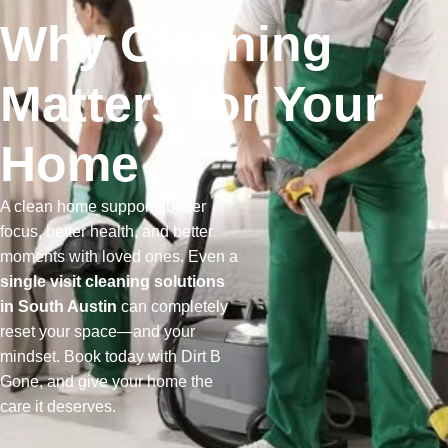
Why Cleaning
Matters for Your
Home
A clean home supports better
focus, better health, and better
moments with loved ones. Even a
single visit cleaning solutions
in South Austin
can completely
reset your space—and your
mindset. Book today with Dirt B
Gone, and give your home the
care it deserves.