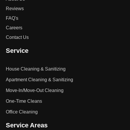
Reviews
FAQ's
Careers
Contact Us
Service
House Cleaning & Sanitizing
Apartment Cleaning & Sanitizing
Move-In/Move-Out Cleaning
One-Time Cleans
Office Cleaning
Service Areas