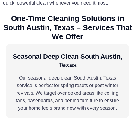
quick, powerful clean whenever you need it most.
One-Time Cleaning Solutions in
South Austin, Texas – Services That
We Offer
Seasonal Deep Clean South Austin,
Texas
Our seasonal deep clean South Austin, Texas
service is perfect for spring resets or post-winter
revivals. We target overlooked areas like ceiling
fans, baseboards, and behind furniture to ensure
your home feels brand new with every season.