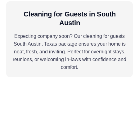
Cleaning for Guests in South
Austin
Expecting company soon? Our cleaning for guests
South Austin, Texas package ensures your home is
neat, fresh, and inviting. Perfect for overnight stays,
reunions, or welcoming in-laws with confidence and
comfort.