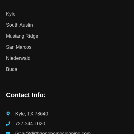
Kyle
South Austin
Mustang Ridge
San Marcos
Niederwald
Buda
Contact Info:
Kyle, TX 78640
737-344-1020
Gary@dirtbgonehomecleaning.com