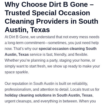
Why Choose Dirt B Gone –
Trusted Special Occasion
Cleaning Providers in South
Austin, Texas
At Dirt B Gone, we understand that not every mess needs
a long-term commitment—sometimes, you just need help
now. That’s why our
special occasion cleaning South
Austin, Texas
service is fast, friendly, and flexible.
Whether you’re planning a party, staging your home, or
simply want to start fresh, we show up ready to make your
space sparkle.
Our reputation in South Austin is built on reliability,
professionalism, and attention to detail. Locals trust us for
holiday cleaning solutions in South Austin, Texas
,
urgent cleanups, and everything in between. When you