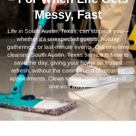
Messy, Fast
Life in South Austin, Texas, can surprise you—
whether it's unexpected guests, holiday
gatherings, or last-minute events. Our one-time
cleaning South Austin, Texas service is here to
save the day, giving your home an instant
refresh, without the commitment of recurring
appointments. Clean space, clear mind—just
one visit away.