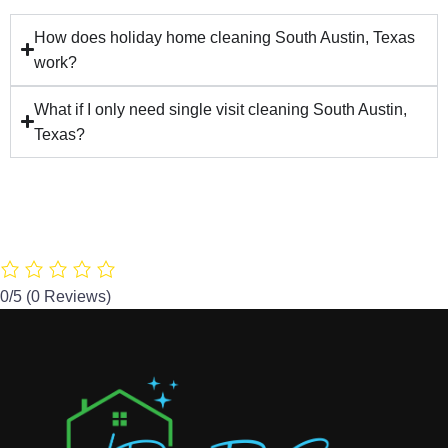
How does holiday home cleaning South Austin, Texas
work?
What if I only need single visit cleaning South Austin,
Texas?
0/5
(0 Reviews)