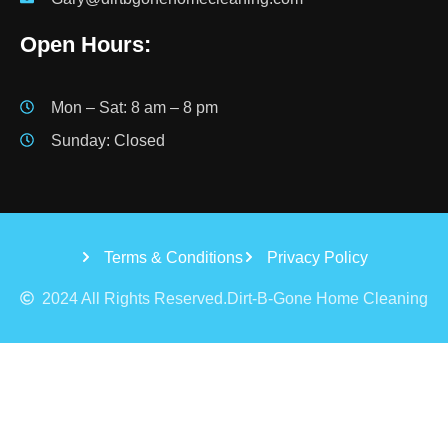
Open Hours:
Mon – Sat: 8 am – 8 pm
Sunday: Closed
Terms & Conditions
Privacy Policy
2024 All Rights Reserved.Dirt-B-Gone Home Cleaning