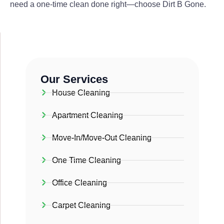
need a one-time clean done right—choose Dirt B Gone.
Our Services
House Cleaning
Apartment Cleaning
Move-In/Move-Out Cleaning
One Time Cleaning
Office Cleaning
Carpet Cleaning