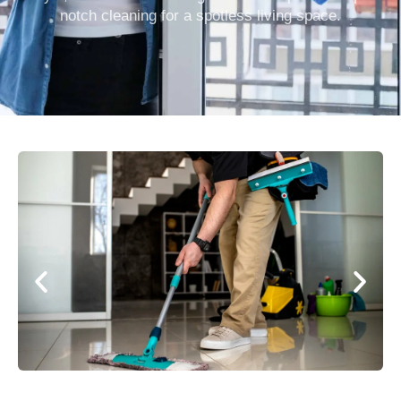
notch cleaning for a spotless living space.