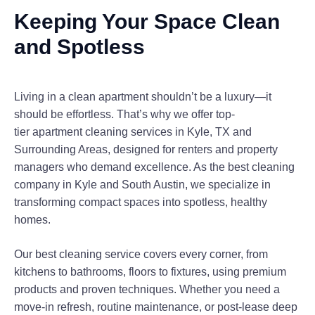
Keeping Your Space Clean
and Spotless
Living in a clean apartment shouldn’t be a luxury—it
should be effortless. That’s why we offer top-
tier
apartment cleaning services in Kyle, TX and
Surrounding Areas
, designed for renters and property
managers who demand excellence. As the
best cleaning
company
in Kyle and South Austin, we specialize in
transforming compact spaces into spotless, healthy
homes.
Our
best cleaning service
covers every corner, from
kitchens to bathrooms, floors to fixtures, using premium
products and proven techniques. Whether you need a
move-in refresh, routine maintenance, or post-lease deep