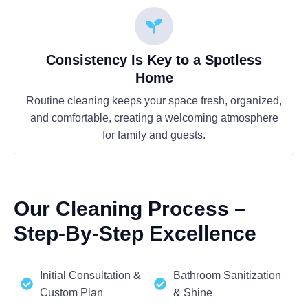
Consistency Is Key to a Spotless
Home
Routine cleaning keeps your space fresh, organized,
and comfortable, creating a welcoming atmosphere
for family and guests.
Our Cleaning Process –
Step-By-Step Excellence
Initial Consultation &
Bathroom Sanitization
Custom Plan
& Shine