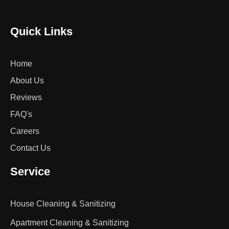
Quick Links
Home
About Us
Reviews
FAQ's
Careers
Contact Us
Service
House Cleaning & Sanitizing
Apartment Cleaning & Sanitizing