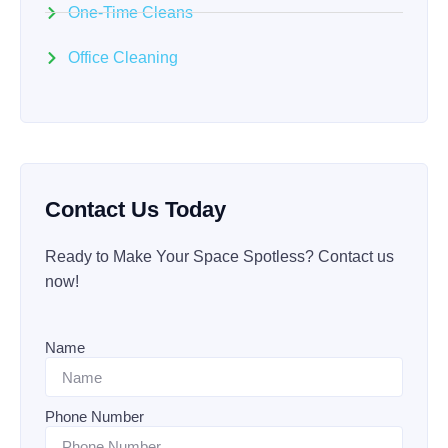
One-Time Cleans
Office Cleaning
Contact Us Today
Ready to Make Your Space Spotless? Contact us
now!
Name
Phone Number