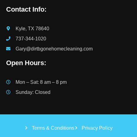
Contact Info:
Kyle, TX 78640
737-344-1020
Gary@dirtbgonehomecleaning.com
Open Hours:
Mon – Sat: 8 am – 8 pm
Sunday: Closed
Terms & Conditions
Privacy Policy