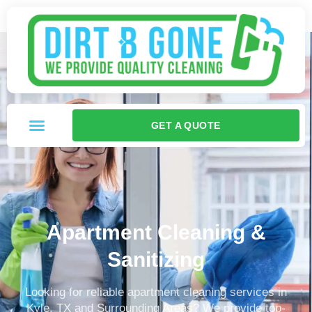
GET A QUOTE
Apartment Cleaning &
Sanitizing
Looking for reliable apartment cleaning services in
Kyle, TX and Surrounding Areas? We provide top-