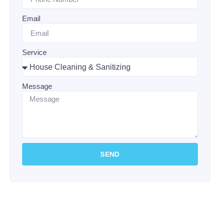
Email
Service
Message
SEND