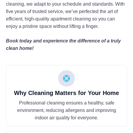
cleaning, we adapt to your schedule and standards. With
five years of trusted service, we’ve perfected the art of
efficient, high-quality apartment cleaning so you can
enjoy a pristine space without lifting a finger.
Book today and experience the difference of a truly
clean home!
Why Cleaning Matters for Your Home
Professional cleaning ensures a healthy, safe
environment, reducing allergens and improving
indoor air quality for everyone.