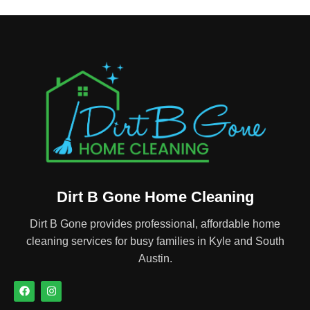
Dirt B Gone Home Cleaning
Dirt B Gone provides professional, affordable home
cleaning services for busy families in Kyle and South
Austin.