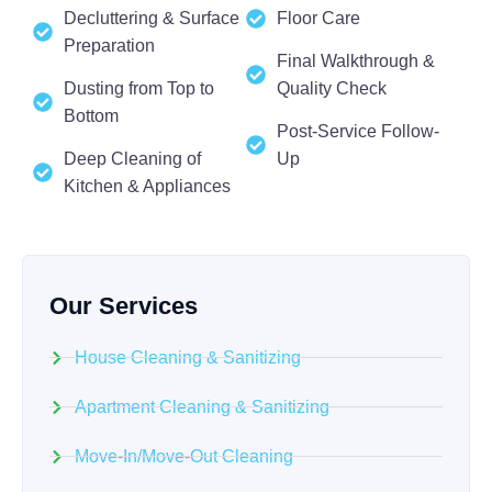
Decluttering & Surface
Floor Care
Preparation
Final Walkthrough &
Dusting from Top to
Quality Check
Bottom
Post-Service Follow-
Deep Cleaning of
Up
Kitchen & Appliances
Our Services
House Cleaning & Sanitizing
Apartment Cleaning & Sanitizing
Move-In/Move-Out Cleaning