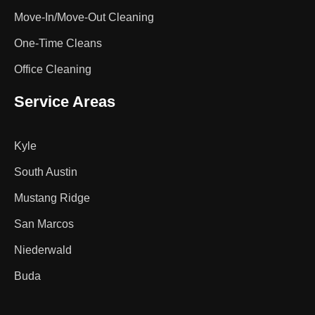
Move-In/Move-Out Cleaning
One-Time Cleans
Office Cleaning
Service Areas
Kyle
South Austin
Mustang Ridge
San Marcos
Niederwald
Buda