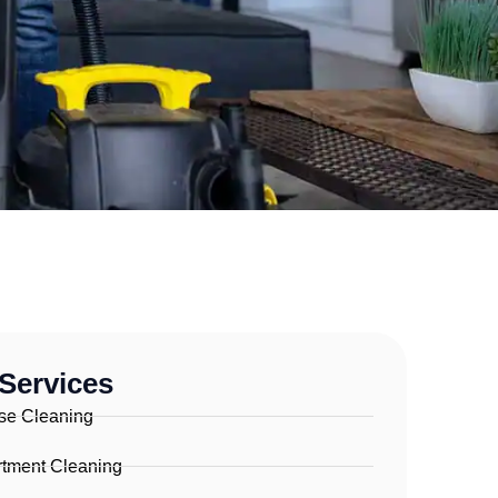
Services
se Cleaning
tment Cleaning