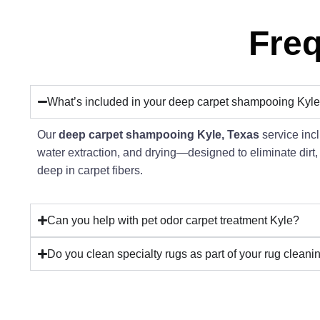
Freq
What’s included in your deep carpet shampooing Kyle
Our
deep carpet shampooing Kyle, Texas
service incl
water extraction, and drying—designed to eliminate dirt,
deep in carpet fibers.
Can you help with pet odor carpet treatment Kyle?
Do you clean specialty rugs as part of your rug cleani