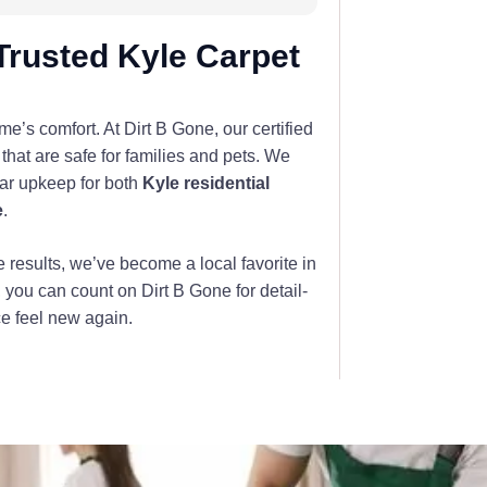
Trusted Kyle Carpet
’s comfort. At Dirt B Gone, our certified
that are safe for families and pets. We
lar upkeep for both
Kyle residential
e
.
e results, we’ve become a local favorite in
, you can count on Dirt B Gone for detail-
ce feel new again.