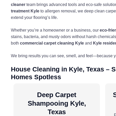
cleaner
team brings advanced tools and eco-safe solutio
treatment Kyle
to allergen removal, we deep clean carpets
extend your flooring’s life.
Whether you’re a homeowner or a business, our
eco-frie
stains, bacteria, and musty odors without harsh chemicals.
both
commercial carpet cleaning Kyle
and
Kyle reside
We bring results you can see, smell, and feel—because 
House Cleaning in Kyle, Texas – 
Homes Spotless
Deep Carpet
Shampooing Kyle,
Texas
F