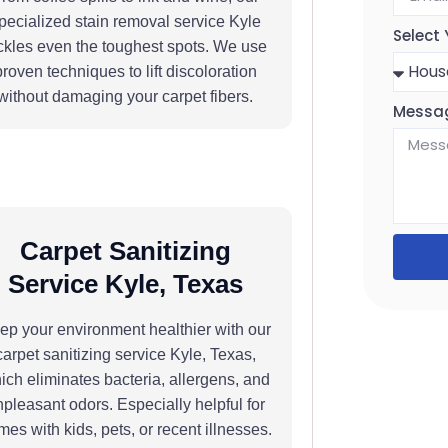
pecialized stain removal service Kyle
Select 
ckles even the toughest spots. We use
proven techniques to lift discoloration
without damaging your carpet fibers.
Messa
Carpet Sanitizing
Service Kyle, Texas
ep your environment healthier with our
carpet sanitizing service Kyle, Texas,
ich eliminates bacteria, allergens, and
pleasant odors. Especially helpful for
es with kids, pets, or recent illnesses.