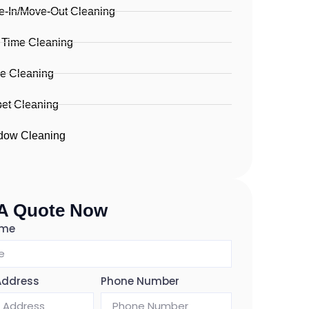
-In/Move-Out Cleaning
 Time Cleaning
ce Cleaning
et Cleaning
dow Cleaning
 A Quote Now
ame
Address
Phone Number