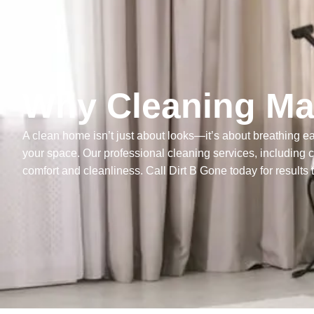
Why Cleaning Mat
A clean home isn’t just about looks—it’s about breathing eas
your space. Our professional cleaning services, including 
comfort and cleanliness. Call Dirt B Gone today for results 