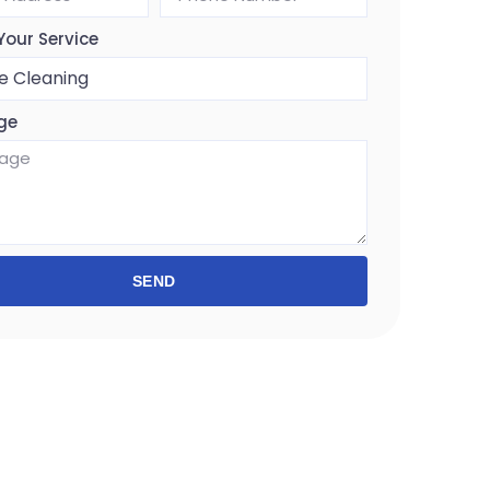
Your Service
ge
SEND