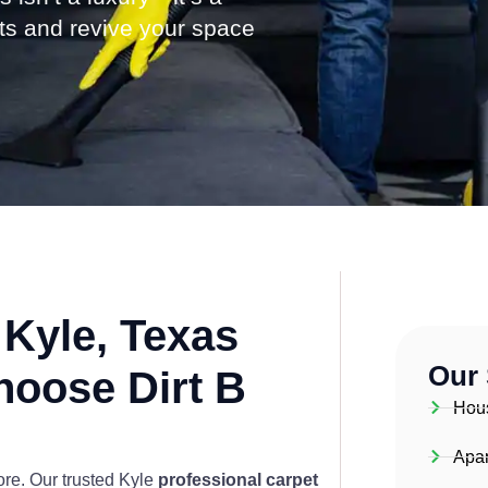
ets and revive your space
Kyle, Texas
Our 
hoose Dirt B
Hou
Apar
more. Our trusted Kyle
professional carpet