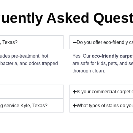
uently Asked Ques
, Texas?
Do you offer eco-friendly c
udes pre-treatment, hot
Yes! Our
eco-friendly carpe
 bacteria, and odors trapped
are safe for kids, pets, and s
thorough clean.
Is your commercial carpet 
ng service Kyle, Texas?
What types of stains do you