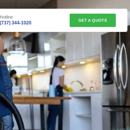
Hotline
GET A QUOTE
(737) 344-1020