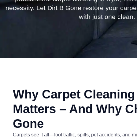
necessity. Let Dirt B Gone restore your carp
with just one clean.
Why Carpet Cleaning 
Matters – And Why C
Gone
Carpets see it all—foot traffic, spills, pet accidents, and 