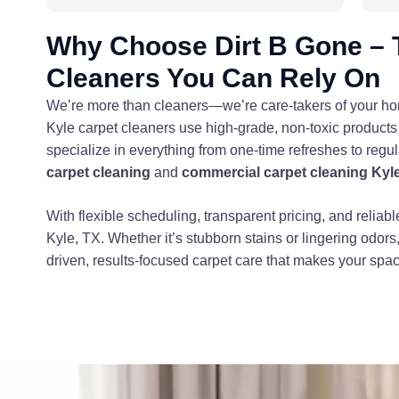
Why Choose Dirt B Gone – 
Cleaners You Can Rely On
We’re more than cleaners—we’re care-takers of your home
Kyle carpet cleaners use high-grade, non-toxic products 
specialize in everything from one-time refreshes to regu
carpet cleaning
and
commercial carpet cleaning Kyl
With flexible scheduling, transparent pricing, and reliabl
Kyle, TX. Whether it’s stubborn stains or lingering odors
driven, results-focused carpet care that makes your spa