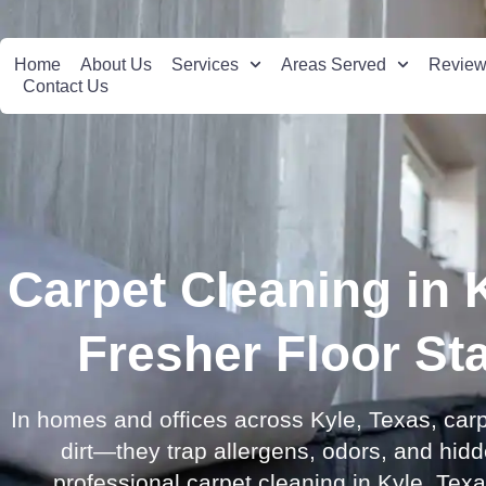
Home
About Us
Services
Areas Served
Revie
Contact Us
Carpet Cleaning in 
Fresher Floor St
In homes and offices across Kyle, Texas, carp
dirt—they trap allergens, odors, and hid
professional carpet cleaning in Kyle, Texas