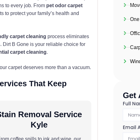
Move
ns to every job. From
pet odor carpet
 to protect your family’s health and
One
Offi
ndly carpet cleaning
process eliminates
 Dirt B Gone is your reliable choice for
Carp
ntial carpet cleaning
.
Win
your carpet deserves more than a vacuum.
Services That Keep
Get
Full N
Stain Removal Service
Kyle
Email 
rom coffee spills to ink and wine, our