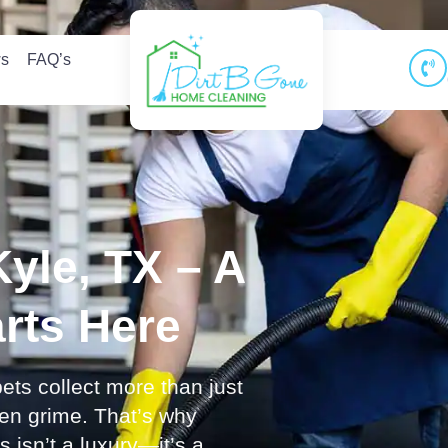
ws
FAQ’s
Kyle, TX – A
arts Here
ets collect more than just
den grime. That’s why
 isn’t a luxury—it’s a