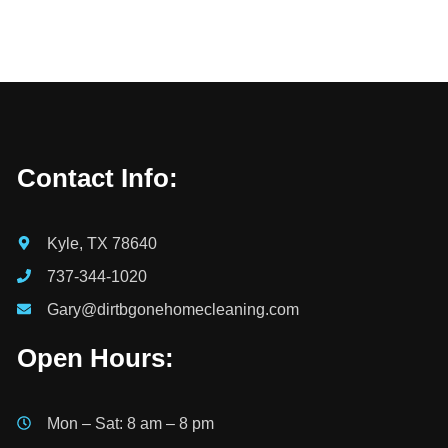
Contact Info:
Kyle, TX 78640
737-344-1020
Gary@dirtbgonehomecleaning.com
Open Hours:
Mon – Sat: 8 am – 8 pm