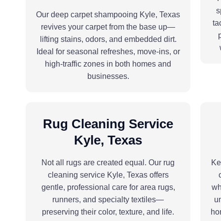
s
Our deep carpet shampooing Kyle, Texas
ta
revives your carpet from the base up—
lifting stains, odors, and embedded dirt.
Ideal for seasonal refreshes, move-ins, or
high-traffic zones in both homes and
businesses.
Rug Cleaning Service
Kyle, Texas
Not all rugs are created equal. Our rug
Ke
cleaning service Kyle, Texas offers
gentle, professional care for area rugs,
wh
runners, and specialty textiles—
un
preserving their color, texture, and life.
hom