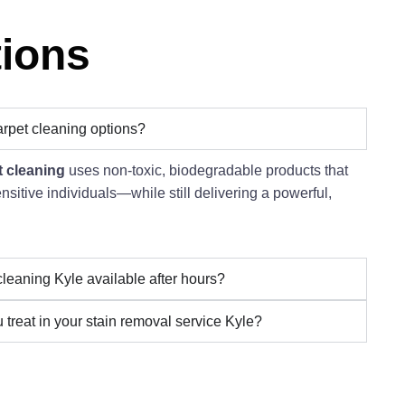
tions
arpet cleaning options?
t cleaning
uses non-toxic, biodegradable products that
ensitive individuals—while still delivering a powerful,
cleaning Kyle available after hours?
 treat in your stain removal service Kyle?