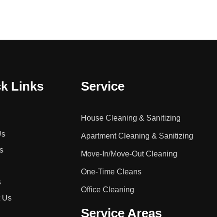
k Links
Service
House Cleaning & Sanitizing
Us
Apartment Cleaning & Sanitizing
s
Move-In/Move-Out Cleaning
One-Time Cleans
s
Office Cleaning
t Us
Service Areas