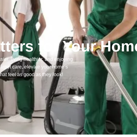
ters for Your Hom
ier, living healthier, and enjoying
carpet care, elevate your home’s
that feel as good as they look!