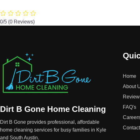
0/5
(0 Reviews)
Quic
Home
About 
Review
Dirt B Gone Home Cleaning
FAQ's
Career
Dirt B Gone provides professional, affordable
Contac
home cleaning services for busy families in Kyle
and South Austin.